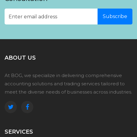
ABOUT US
At BOG, we specialize in delivering comprehensive
accounting solutions and trading services tailored to
meet the diverse needs of businesses across industries.
SERVICES