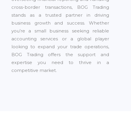
cross-border transactions, BOG Trading
stands as a trusted partner in driving
business growth and success. Whether
you’re a small business seeking reliable
accounting services or a global player
looking to expand your trade operations,
BOG Trading offers the support and
expertise you need to thrive in a
competitive market.