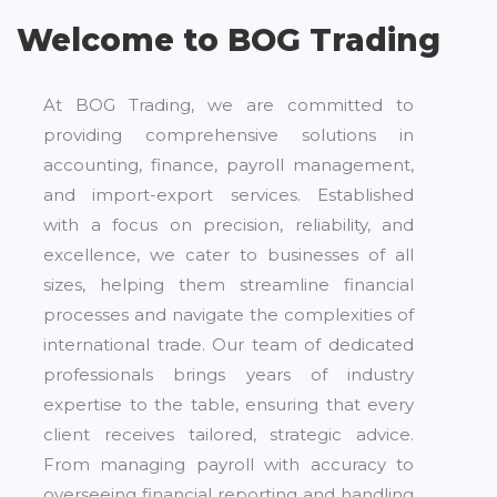
Welcome to BOG Trading
At BOG Trading, we are committed to
providing comprehensive solutions in
accounting, finance, payroll management,
and import-export services. Established
with a focus on precision, reliability, and
excellence, we cater to businesses of all
sizes, helping them streamline financial
processes and navigate the complexities of
international trade. Our team of dedicated
professionals brings years of industry
expertise to the table, ensuring that every
client receives tailored, strategic advice.
From managing payroll with accuracy to
overseeing financial reporting and handling