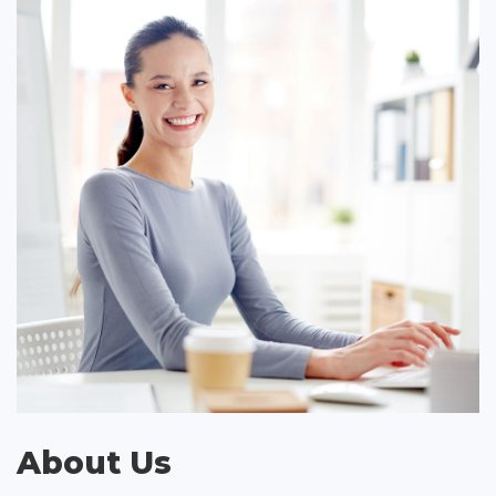
About Us