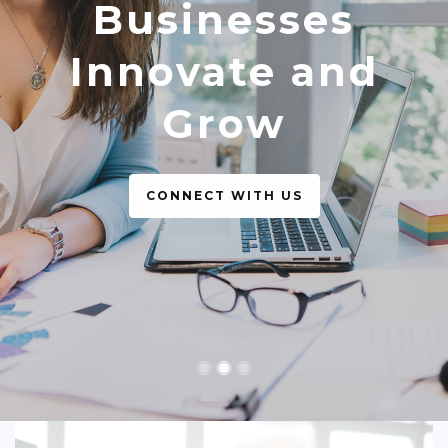
Businesses
The Best
Innovate and
Business Support
Grow
CONNECT WITH US
CONNECT WITH US