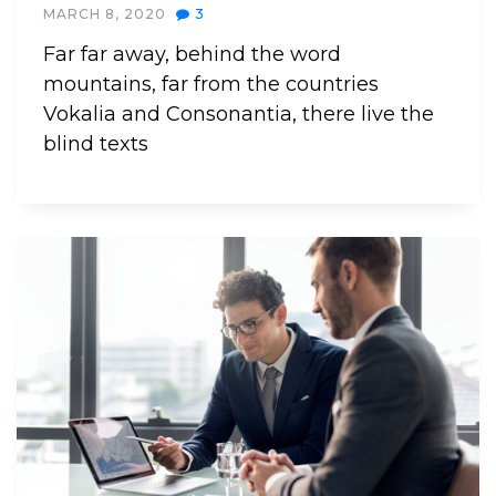
MARCH 8, 2020
3
Far far away, behind the word
mountains, far from the countries
Vokalia and Consonantia, there live the
blind texts