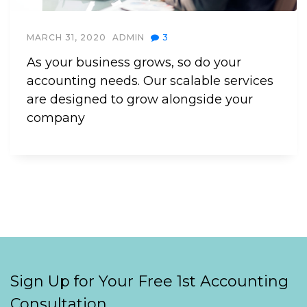
MARCH 31, 2020
ADMIN
3
As your business grows, so do your
accounting needs. Our scalable services
are designed to grow alongside your
company
Sign Up for Your Free 1st Accounting
Consultation