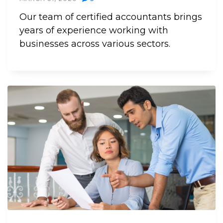
Our team of certified accountants brings
years of experience working with
businesses across various sectors.