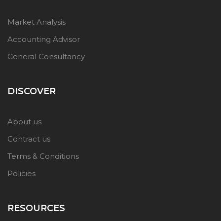
Market Analysis
Accounting Advisor
General Consultancy
DISCOVER
About us
Contract us
Terms & Conditions
Policies
RESOURCES