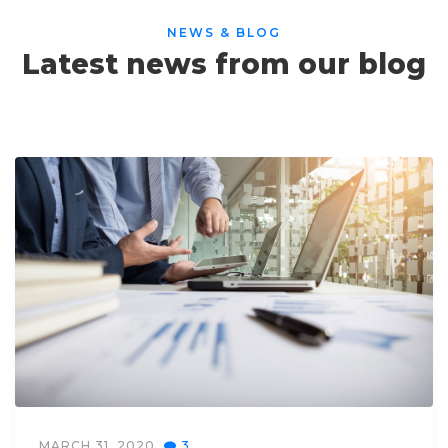
NEWS & BLOG
Latest news from our blog
MARCH 31, 2020
3