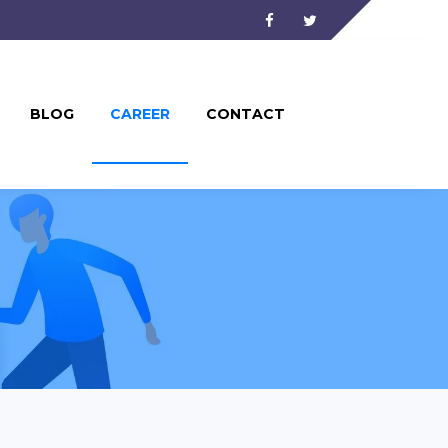
Facebook
Twitter
BLOG
CAREER
CONTACT