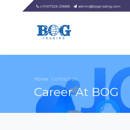
(+91)97526-29888
admin@bogtrading.com
Home
Contact Us
Career At BOG