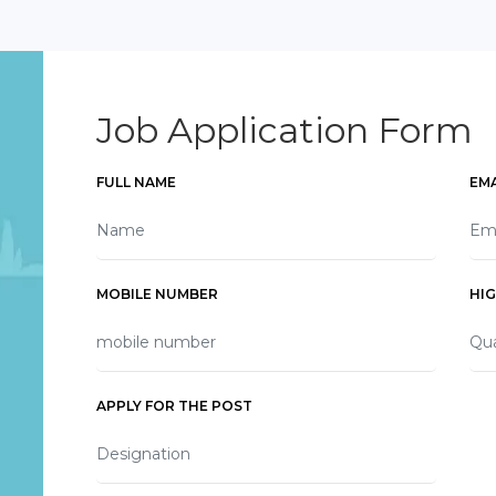
Job Application Form
FULL NAME
EMA
MOBILE NUMBER
HI
APPLY FOR THE POST