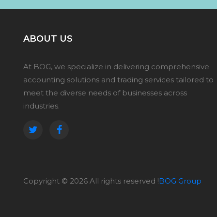
ABOUT US
At BOG, we specialize in delivering comprehensive
accounting solutions and trading services tailored to
meet the diverse needs of businesses across
industries.
Copyright ©
2026 All rights reserved !
BOG Group