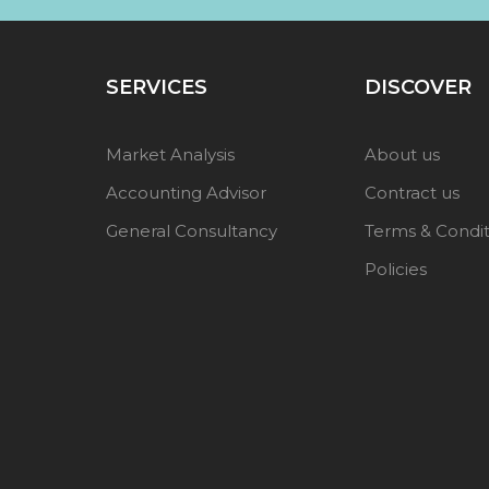
SERVICES
DISCOVER
Market Analysis
About us
Accounting Advisor
Contract us
General Consultancy
Terms & Condit
Policies