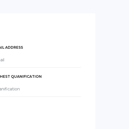
IL ADDRESS
GHEST QUANIFICATION