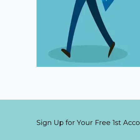
Sign Up for Your Free 1st Acc