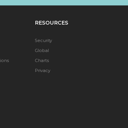
RESOURCES
Security
Global
ions
Charts
Privacy