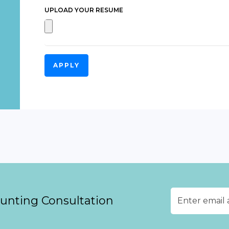
UPLOAD YOUR RESUME
APPLY
ounting Consultation