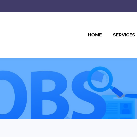
HOME
SERVICES