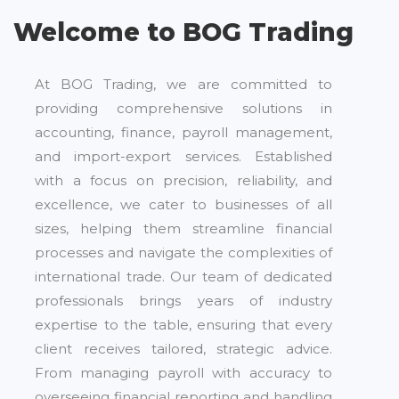
Welcome to BOG Trading
At BOG Trading, we are committed to
providing comprehensive solutions in
accounting, finance, payroll management,
and import-export services. Established
with a focus on precision, reliability, and
excellence, we cater to businesses of all
sizes, helping them streamline financial
processes and navigate the complexities of
international trade. Our team of dedicated
professionals brings years of industry
expertise to the table, ensuring that every
client receives tailored, strategic advice.
From managing payroll with accuracy to
overseeing financial reporting and handling