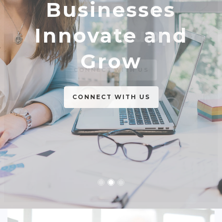
Businesses
The Best
Innovate and
Business Support
Grow
CONNECT WITH US
CONNECT WITH US