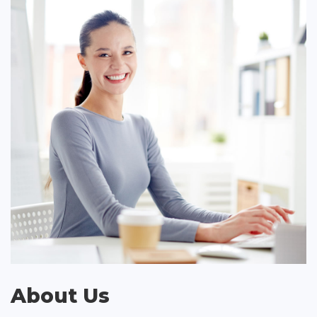
About Us