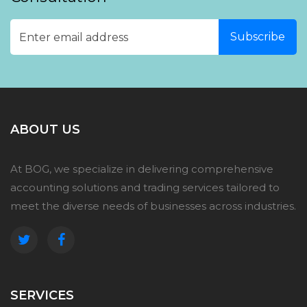
ABOUT US
At BOG, we specialize in delivering comprehensive
accounting solutions and trading services tailored to
meet the diverse needs of businesses across industries.
SERVICES