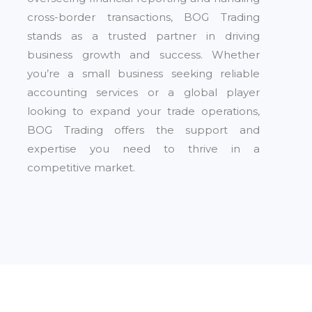
cross-border transactions, BOG Trading
stands as a trusted partner in driving
business growth and success. Whether
you’re a small business seeking reliable
accounting services or a global player
looking to expand your trade operations,
BOG Trading offers the support and
expertise you need to thrive in a
competitive market.