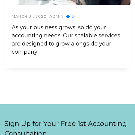
MARCH 31, 2020
ADMIN
3
As your business grows, so do your
accounting needs. Our scalable services
are designed to grow alongside your
company
Sign Up for Your Free 1st Accounting
Consultation