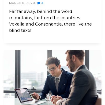
MARCH 8, 2020
3
Far far away, behind the word
mountains, far from the countries
Vokalia and Consonantia, there live the
blind texts