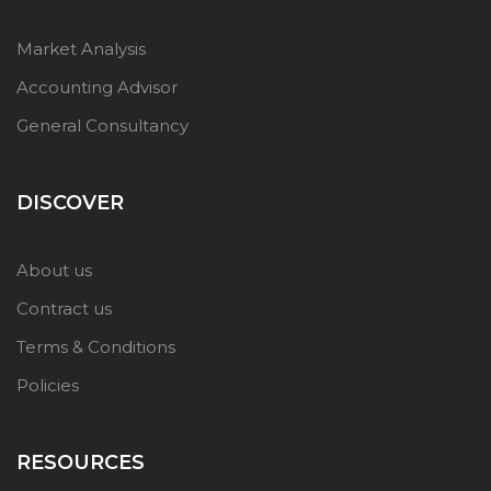
Market Analysis
Accounting Advisor
General Consultancy
DISCOVER
About us
Contract us
Terms & Conditions
Policies
RESOURCES