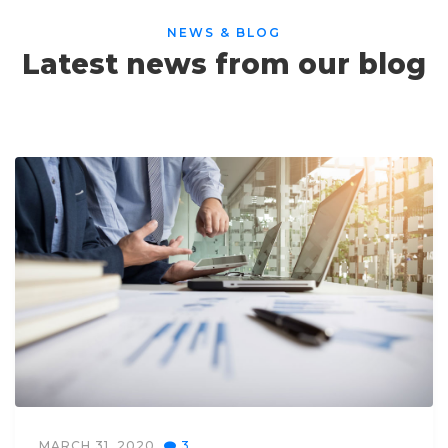
NEWS & BLOG
Latest news from our blog
MARCH 31, 2020
3