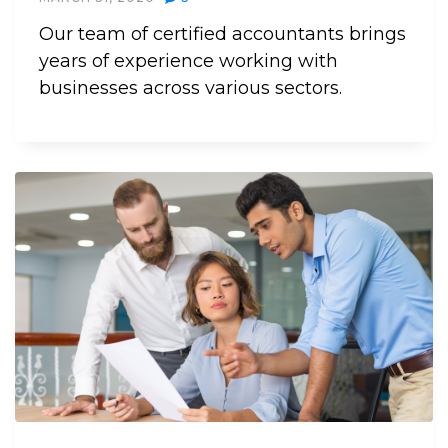
Our team of certified accountants brings
years of experience working with
businesses across various sectors.